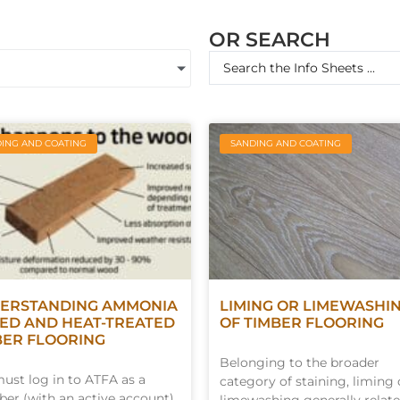
OR SEARCH
ING AND COATING
SANDING AND COATING
ERSTANDING AMMONIA
LIMING OR LIMEWASHI
ED AND HEAT-TREATED
OF TIMBER FLOORING
BER FLOORING
Belonging to the broader
ust log in to ATFA as a
category of staining, liming 
r (with an active account)