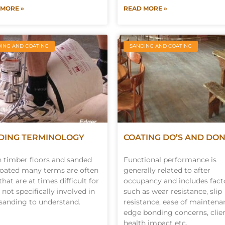
 MORE »
READ MORE »
ING AND COATING
SANDING AND COATING
DING TERMINOLOGY
COATING DO’S AND DON
timber floors and sanded
Functional performance is
oated many terms are often
generally related to after
that are at times difficult for
occupancy and includes fact
 not specifically involved in
such as wear resistance, slip
 sanding to understand.
resistance, ease of maintena
edge bonding concerns, clie
health impact etc.