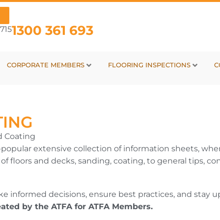
1300 361 693
715
CORPORATE MEMBERS
FLOORING INSPECTIONS
C
TING
d Coating
popular extensive collection of information sheets, wher
s of floors and decks, sanding, coating, to general tips
 informed decisions, ensure best practices, and stay up
eated by the ATFA for ATFA Members.