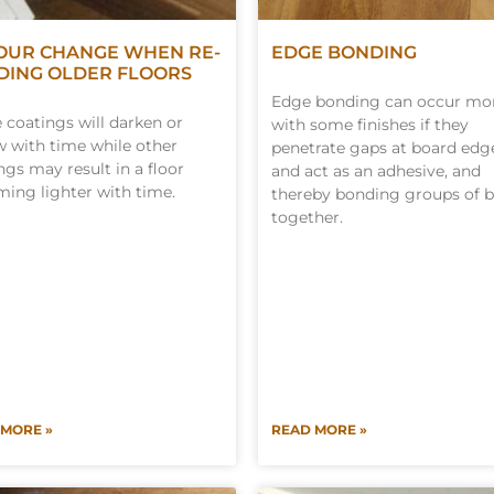
OUR CHANGE WHEN RE-
EDGE BONDING
DING OLDER FLOORS
Edge bonding can occur mo
coatings will darken or
with some finishes if they
w with time while other
penetrate gaps at board edg
ngs may result in a floor
and act as an adhesive, and
ing lighter with time.
thereby bonding groups of 
together.
 MORE »
READ MORE »