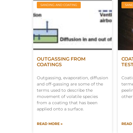
SANDING AND COATING
SAND
OUTGASSING FROM
COA
COATINGS
TES
Outgassing, evaporation, diffusion
Coati
and off-gassing are some of the
terme
terms used to describe the
peeli
movement of volatile species
other
from a coating that has been
applied onto a surface.
READ MORE »
READ