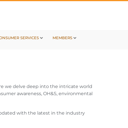
ONSUMER SERVICES
MEMBERS
e we delve deep into the intricate world
, consumer awareness, OH&S, environmental
dated with the latest in the industry