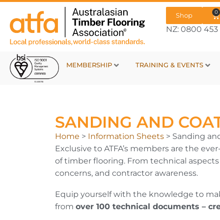
0
Shop
NZ: 0800 453 
MEMBERSHIP
TRAINING & EVENTS
SANDING AND COA
Home
>
Information Sheets
>
Sanding an
Exclusive to ATFA’s members are the ever-
of timber flooring. From technical aspect
concerns, and contractor awareness.
Equip yourself with the knowledge to make
from
over 100 technical documents – cr