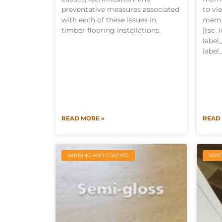
preventative measures associated
to vi
with each of these issues in
memb
timber flooring installations.
[rsc_
labe
label
READ MORE »
READ
SANDING AND COATING
SAND