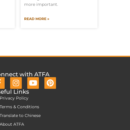
more important.
READ MORE »
nnect with ATFA
eful Links
Privacy Policy
Terms & Conditions
Translate to Chinese
About ATFA