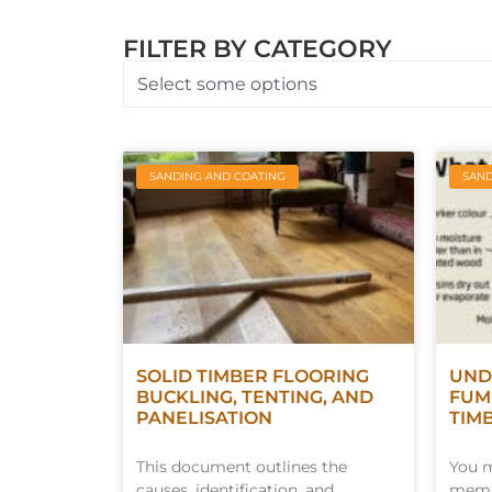
FILTER BY CATEGORY
Select some options
SANDING AND COATING
SAND
SOLID TIMBER FLOORING
UND
BUCKLING, TENTING, AND
FUM
PANELISATION
TIM
This document outlines the
You m
causes, identification, and
membe