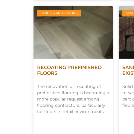
SANDING AND COATING
SAND
RECOATING PREFINISHED
SAN
FLOORS
EXI
The renovation or recoating of
Solid
prefinished flooring is becoming a
re-sa
more popular request among
part 
flooring contractors, particularly
floors
for floors in retail environments