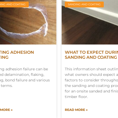
ING AND COATING
SANDING AND COATING
TING ADHESION
WHAT TO EXPECT DURI
TING
SANDING AND COATING
ng adhesion failure can be
This information sheet outli
d delamination, flaking,
what owners should expect 
ng, bond failure and various
factors to consider through
 terms.
the sanding and coating pro
for an onsite sanded and fin
timber floor.
 MORE »
READ MORE »