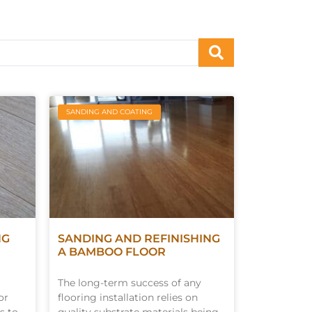
SANDING AND COATING
NG
SANDING AND REFINISHING
A BAMBOO FLOOR
The long-term success of any
or
flooring installation relies on