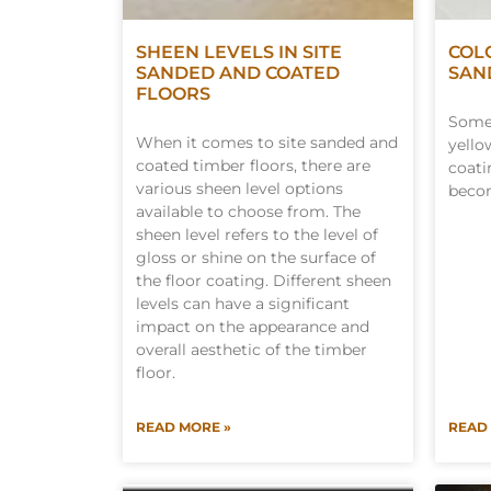
SHEEN LEVELS IN SITE
COL
SANDED AND COATED
SAN
FLOORS
Some 
When it comes to site sanded and
yello
coated timber floors, there are
coati
various sheen level options
becom
available to choose from. The
sheen level refers to the level of
gloss or shine on the surface of
the floor coating. Different sheen
levels can have a significant
impact on the appearance and
overall aesthetic of the timber
floor.
READ MORE »
READ