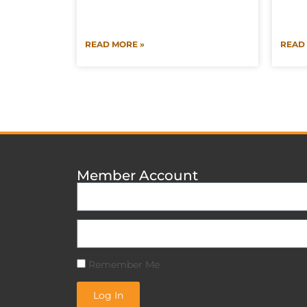
READ MORE »
READ
Member Account
Remember Me
Log In