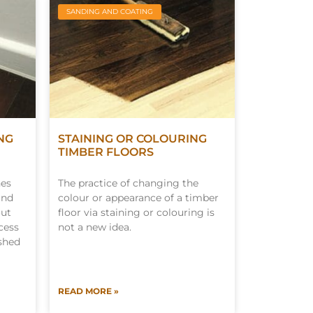
SANDING AND COATING
NG
STAINING OR COLOURING
TIMBER FLOORS
nes
The practice of changing the
and
colour or appearance of a timber
out
floor via staining or colouring is
cess
not a new idea.
ished
READ MORE »