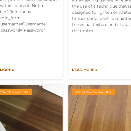
limewashing generally relate
ew this content! Not a
the use of a technique that i
er? Join today.
designed to lighten or white
login_form
timber surface while mainta
l_username=”Username”
the visual texture and charac
_password=”Password”
the timber.
 MORE »
READ MORE »
ING AND COATING
SANDING AND COATING