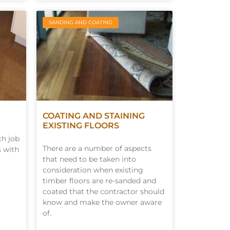
SANDING AND COATING
COATING AND STAINING
EXISTING FLOORS
ch job
There are a number of aspects
s with
that need to be taken into
consideration when existing
timber floors are re-sanded and
coated that the contractor should
know and make the owner aware
of.