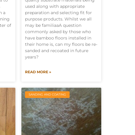
s to
quality substrate materials being
s
used along with appropriate
n a
preparation and selecting fit for
ining
purpose products. Whilst we all
ter of
may be familiaaA question
commonly asked by those who
have bamboo floors installed in
their home is, can my floors be re-
sanded and recoated in future
years?
READ MORE »
SANDING AND COATING