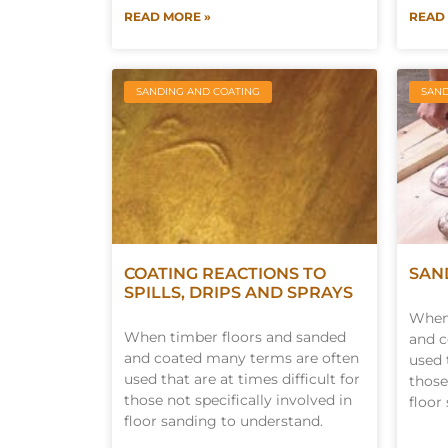
READ MORE »
READ
SANDING AND COATING
SAND
COATING REACTIONS TO
SAN
SPILLS, DRIPS AND SPRAYS
When 
When timber floors and sanded
and c
and coated many terms are often
used 
used that are at times difficult for
those
those not specifically involved in
floor
floor sanding to understand.