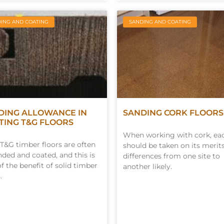
ING AND COATING
SANDING AND COATING
DING ALLOWANCE IN
SANDING CORK FLOORS
STING T&G FLOORS
When working with cork, ea
 T&G timber floors are often
should be taken on its merit
nded and coated, and this is
differences from one site to
of the benefit of solid timber
another likely.
.