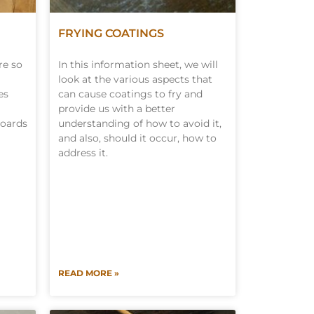
FRYING COATINGS
re so
In this information sheet, we will
look at the various aspects that
es
can cause coatings to fry and
provide us with a better
boards
understanding of how to avoid it,
and also, should it occur, how to
address it.
READ MORE »