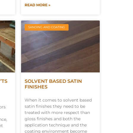
READ MORE »
SANDING AND COATING
’TS
SOLVENT BASED SATIN
FINISHES
When it comes to solvent based
satin finishes they need to be
ors
treated with more respect than
gloss finishes and both the
nce,
application technique and the
nt
coating environment become