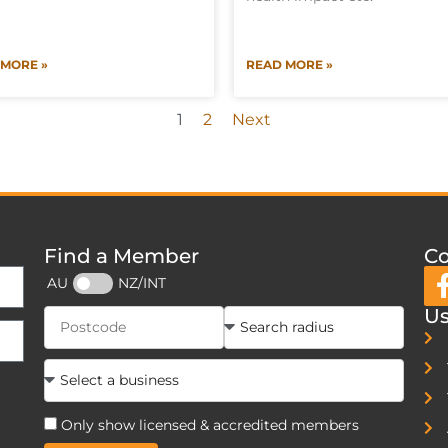
 MORE »
READ MORE »
1
2
Next
Find a Member
Co
AU
NZ/INT
Us
Only show licensed & accredited members