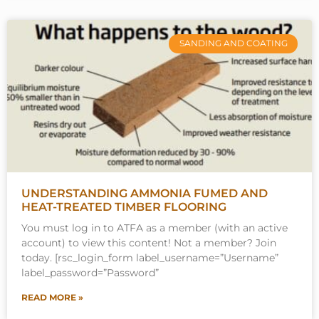
SANDING AND COATING
UNDERSTANDING AMMONIA FUMED AND
HEAT-TREATED TIMBER FLOORING
You must log in to ATFA as a member (with an active
account) to view this content! Not a member? Join
today. [rsc_login_form label_username=”Username”
label_password=”Password”
READ MORE »