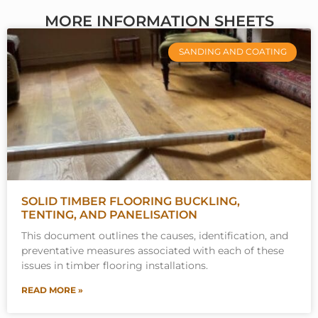
MORE INFORMATION SHEETS
SANDING AND COATING
SOLID TIMBER FLOORING BUCKLING,
TENTING, AND PANELISATION
This document outlines the causes, identification, and
preventative measures associated with each of these
issues in timber flooring installations.
READ MORE »