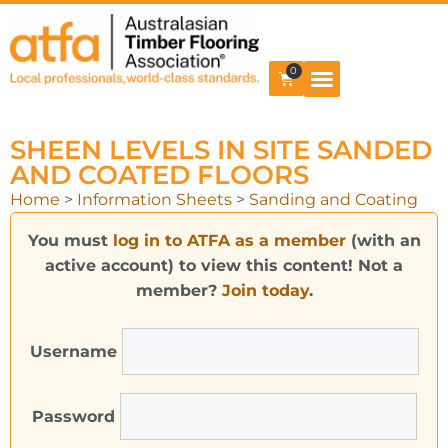
0
SHEEN LEVELS IN SITE SANDED
AND COATED FLOORS
Home
>
Information Sheets
>
Sanding and Coating
You must
log in to ATFA as a member
(with an
active account) to view this content! Not a
member?
Join today
.
Username
Password