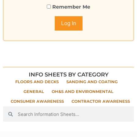
Remember Me
INFO SHEETS BY CATEGORY
FLOORS AND DECKS
SANDING AND COATING
GENERAL
OH&S AND ENVIRONMENTAL
CONSUMER AWARENESS
CONTRACTOR AWARENESS