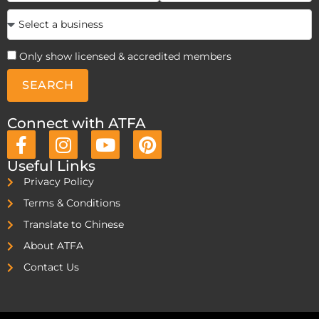
Only show licensed & accredited members
SEARCH
Connect with ATFA
Useful Links
Privacy Policy
Terms & Conditions
Translate to Chinese
About ATFA
Contact Us