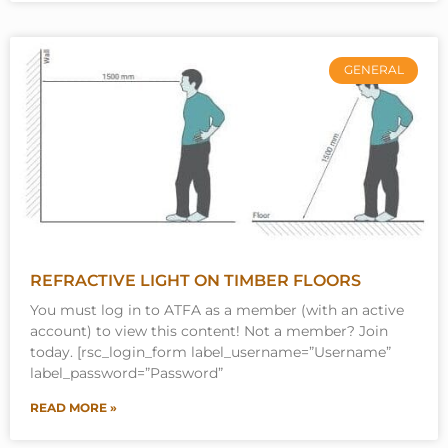
GENERAL
REFRACTIVE LIGHT ON TIMBER FLOORS
You must log in to ATFA as a member (with an active
account) to view this content! Not a member? Join
today. [rsc_login_form label_username=”Username”
label_password=”Password”
READ MORE »