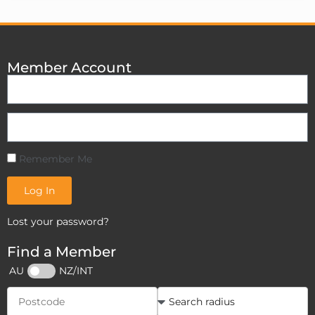
Member Account
Remember Me
Log In
Lost your password?
Find a Member
AU
NZ/INT