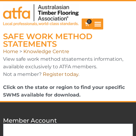
0
SAFE WORK METHOD
STATEMENTS
Home
>
Knowledge Centre
View safe work method stsatements information,
available exclusively to ATFA members.
Not a member?
Register today
.
Click on the state or region to find your specific
SWMS available for download.
Member Account