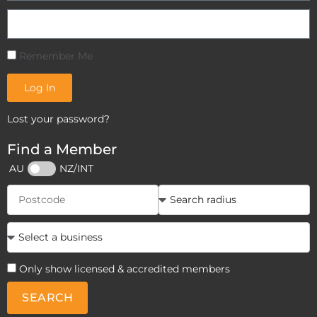
Remember Me
Log In
Lost your password?
Find a Member
AU
NZ/INT
Only show licensed & accredited members
SEARCH