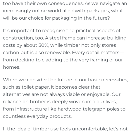
too have their own consequences. As we navigate an
increasingly online world filled with packages, what
will be our choice for packaging in the future?
It’s important to recognise the practical aspects of
construction, too. A steel frame can increase building
costs by about 30%, while timber not only stores
carbon but is also renewable. Every detail matters—
from decking to cladding to the very framing of our
homes.
When we consider the future of our basic necessities,
such as toilet paper, it becomes clear that
alternatives are not always viable or enjoyable. Our
reliance on timber is deeply woven into our lives,
from infrastructure like hardwood telegraph poles to
countless everyday products.
If the idea of timber use feels uncomfortable, let’s not