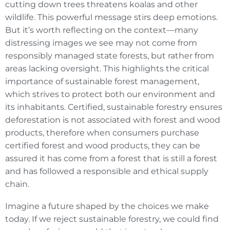
cutting down trees threatens koalas and other
wildlife. This powerful message stirs deep emotions.
But it’s worth reflecting on the context—many
distressing images we see may not come from
responsibly managed state forests, but rather from
areas lacking oversight. This highlights the critical
importance of sustainable forest management,
which strives to protect both our environment and
its inhabitants. Certified, sustainable forestry ensures
deforestation is not associated with forest and wood
products, therefore when consumers purchase
certified forest and wood products, they can be
assured it has come from a forest that is still a forest
and has followed a responsible and ethical supply
chain.
Imagine a future shaped by the choices we make
today. If we reject sustainable forestry, we could find