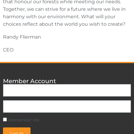
that honour our forests while meeting our needs.
Together, we can strive for a future where we live in
harmony with our environment. What will your
choices reflect about the world you wish to create?
Randy Flierman
CEO
Member Account
Remember Me
Log In