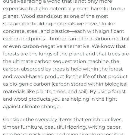
ourselves facing a world that is not only more
expensive but also potentially more harmful to our
planet. Wood stands out as one of the most
sustainable building materials we have. Unlike
concrete, steel, and plastics—each with significant
carbon footprints—timber can offer a carbon-neutral
or even carbon-negative alternative. We know that
forests are the lungs of the planet and that trees are
the ultimate carbon sequestration machine, the
carbon absorbed by trees is held within the forest
and wood-based product for the life of that product
as bio-genic carbon (carbon stored within biological
materials like plants, trees, and soil). By using forest
and wood products you are helping in the fight
against climate change.
Consider the everyday items that enrich our lives:
timber furniture, beautiful flooring, writing paper,
cardboard packaging and even simple necessities