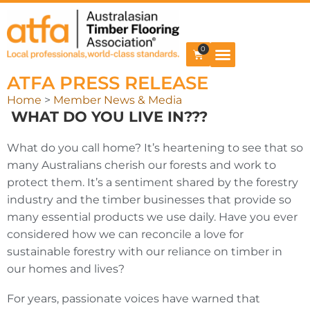
0
ATFA PRESS RELEASE
Home
>
Member News & Media
WHAT DO YOU LIVE IN???
What do you call home? It’s heartening to see that so
many Australians cherish our forests and work to
protect them. It’s a sentiment shared by the forestry
industry and the timber businesses that provide so
many essential products we use daily. Have you ever
considered how we can reconcile a love for
sustainable forestry with our reliance on timber in
our homes and lives?
For years, passionate voices have warned that