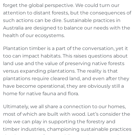
forget the global perspective. We could turn our
attention to distant forests, but the consequences of
such actions can be dire. Sustainable practices in
Australia are designed to balance our needs with the
health of our ecosystems.
Plantation timber is a part of the conversation, yet it
too can impact habitats. This raises questions about
land use and the value of preserving native forests
versus expanding plantations. The reality is that
plantations require cleared land, and even after they
have become operational, they are obviously still a
home for native fauna and flora.
Ultimately, we all share a connection to our homes,
most of which are built with wood. Let’s consider the
role we can play in supporting the forestry and
timber industries, championing sustainable practices