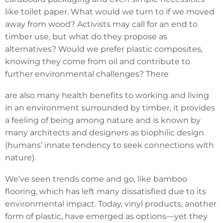
like toilet paper. What would we turn to if we moved
away from wood? Activists may call for an end to
timber use, but what do they propose as
alternatives? Would we prefer plastic composites,
knowing they come from oil and contribute to
further environmental challenges? There
are also many health benefits to working and living
in an environment surrounded by timber, it provides
a feeling of being among nature and is known by
many architects and designers as biophilic design
(humans’ innate tendency to seek connections with
nature).
We’ve seen trends come and go, like bamboo
flooring, which has left many dissatisfied due to its
environmental impact. Today, vinyl products, another
form of plastic, have emerged as options—yet they