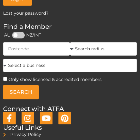
Lost your password?
Find a Member
AU
NZ/INT
Only show licensed & accredited members
SEARCH
Connect with ATFA
Useful Links
Privacy Policy