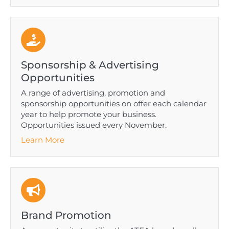
Sponsorship & Advertising
Opportunities
A range of advertising, promotion and
sponsorship opportunities on offer each calendar
year to help promote your business.
Opportunities issued every November.
Learn More
Brand Promotion