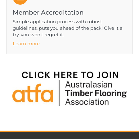
Member Accreditation
Simple application process with robust
guidelines, puts you ahead of the pack! Give it a
try, you won’t regret it.
Learn more