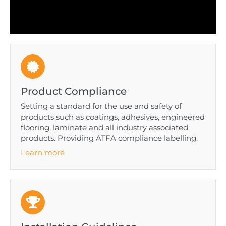
Product Compliance
Setting a standard for the use and safety of
products such as coatings, adhesives, engineered
flooring, laminate and all industry associated
products. Providing ATFA compliance labelling.
Learn more