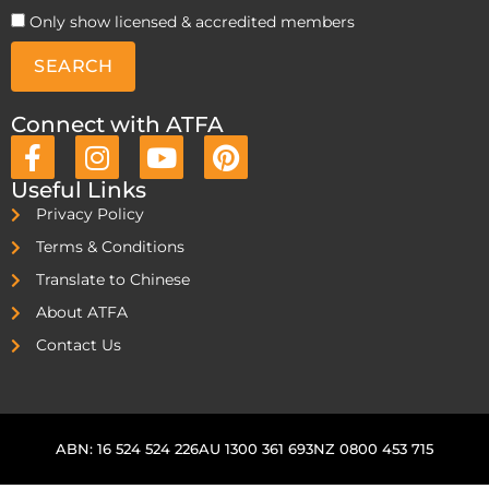
Only show licensed & accredited members
SEARCH
Connect with ATFA
Useful Links
Privacy Policy
Terms & Conditions
Translate to Chinese
About ATFA
Contact Us
ABN: 16 524 524 226
AU 1300 361 693
NZ 0800 453 715