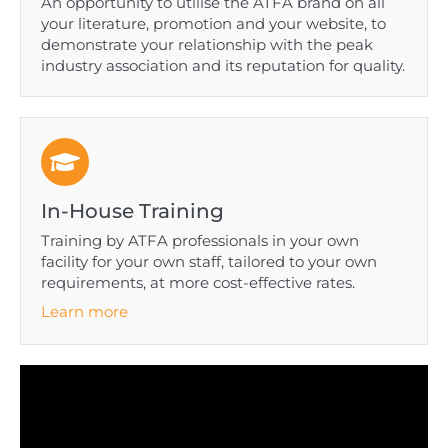
An opportunity to utilise the ATFA brand on all
your literature, promotion and your website, to
demonstrate your relationship with the peak
industry association and its reputation for quality.
In-House Training
Training by ATFA professionals in your own
facility for your own staff, tailored to your own
requirements, at more cost-effective rates.
Learn more