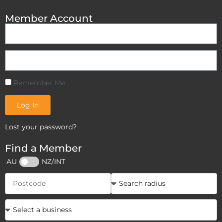
Member Account
Remember Me
Log In
Lost your password?
Find a Member
AU
NZ/INT