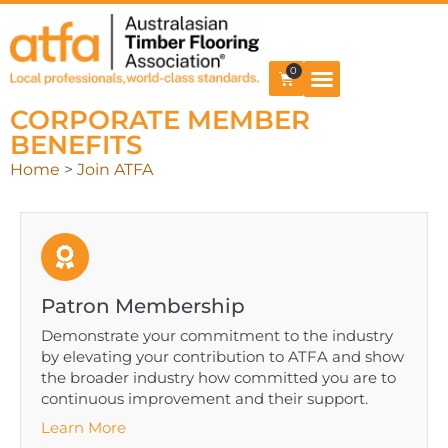
0
CORPORATE MEMBER
BENEFITS
Home
>
Join ATFA
Patron Membership
Demonstrate your commitment to the industry
by elevating your contribution to ATFA and show
the broader industry how committed you are to
continuous improvement and their support.
Learn More