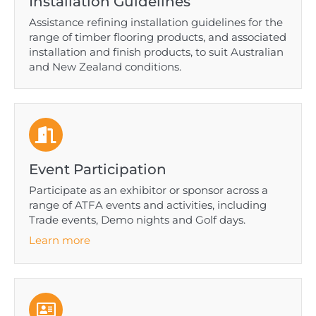
Installation Guidelines
Assistance refining installation guidelines for the
range of timber flooring products, and associated
installation and finish products, to suit Australian
and New Zealand conditions.
Event Participation
Participate as an exhibitor or sponsor across a
range of ATFA events and activities, including
Trade events, Demo nights and Golf days.
Learn more