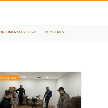
ONSUMER SERVICES
MEMBERS
WORKSHOPS