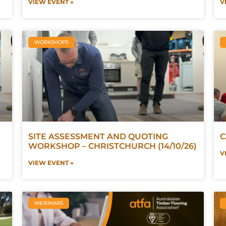
VIEW EVENT »
V
WORKSHOPS
SITE ASSESSMENT AND QUOTING
C
WORKSHOP – CHRISTCHURCH (14/10/26)
V
VIEW EVENT »
WEBINARS