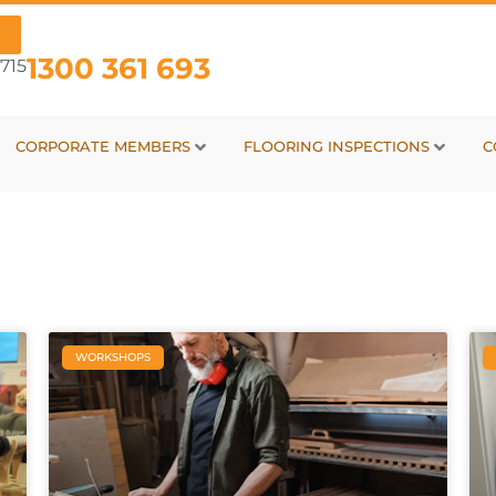
1300 361 693
715
CORPORATE MEMBERS
FLOORING INSPECTIONS
C
WORKSHOPS