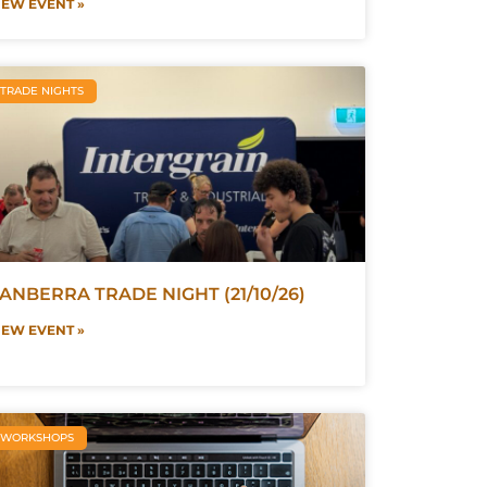
IEW EVENT »
TRADE NIGHTS
ANBERRA TRADE NIGHT (21/10/26)
IEW EVENT »
WORKSHOPS