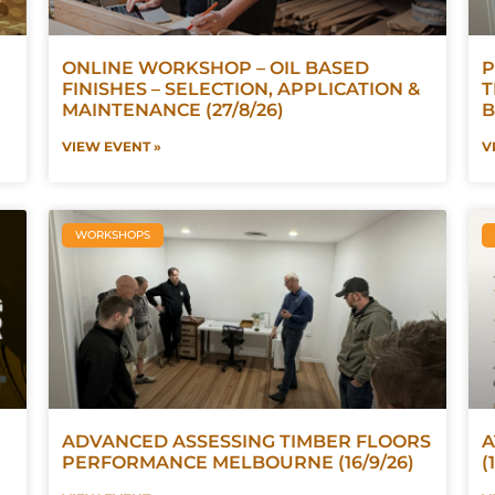
ONLINE WORKSHOP – OIL BASED
P
FINISHES – SELECTION, APPLICATION &
T
MAINTENANCE (27/8/26)
B
VIEW EVENT »
V
WORKSHOPS
ADVANCED ASSESSING TIMBER FLOORS
A
PERFORMANCE MELBOURNE (16/9/26)
(