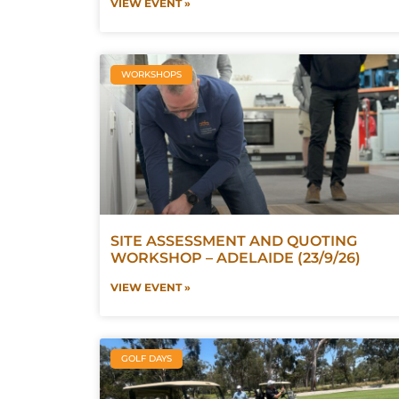
VIEW EVENT »
WORKSHOPS
SITE ASSESSMENT AND QUOTING
WORKSHOP – ADELAIDE (23/9/26)
VIEW EVENT »
GOLF DAYS