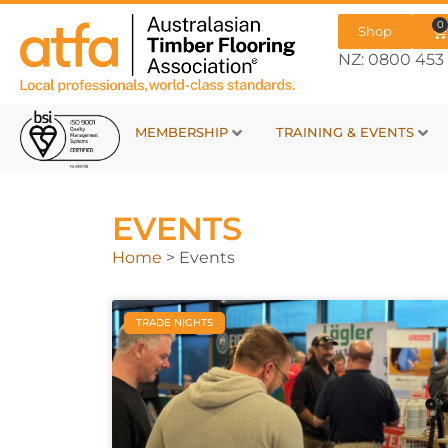
0
Shop
NZ: 0800 453 
MEMBERSHIP
TRAINING & EVENTS
EVENTS
Home
>
Events
TRADE NIGHTS