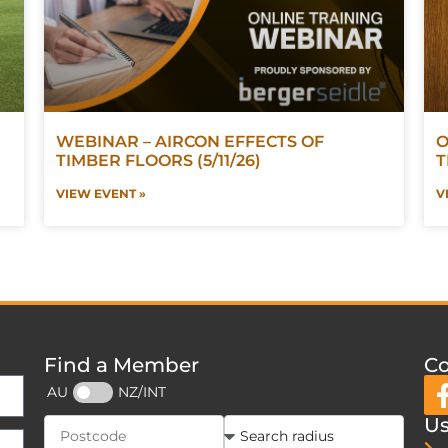
WEBINAR – AIRCON EFFECTS OF
O
TIMBER FLOORS (5/11/26)
T
VIEW EVENT »
V
Find a Member
Co
AU
NZ/INT
Us