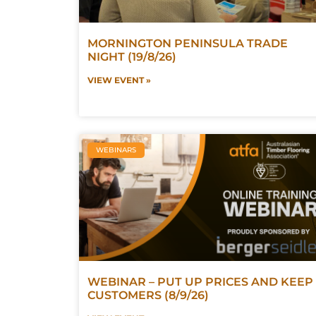
MORNINGTON PENINSULA TRADE
NIGHT (19/8/26)
VIEW EVENT »
WEBINARS
WEBINAR – PUT UP PRICES AND KEEP
CUSTOMERS (8/9/26)