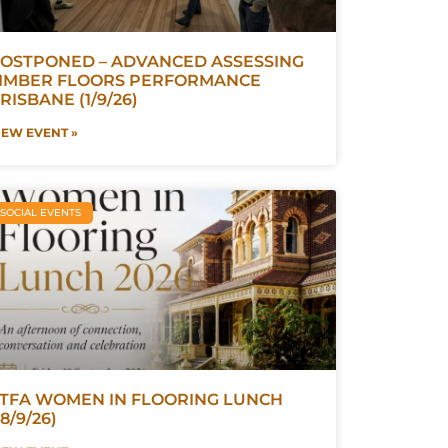
OSTPONED – ADVANCED ASSESSING
IMBER FLOORS PERFORMANCE
RISBANE (1/9/26)
IEW EVENT »
SOCIAL EVENTS
TFA WOMEN IN FLOORING LUNCH
18/9/26)