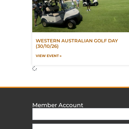
WESTERN AUSTRALIAN GOLF DAY
(30/10/26)
VIEW EVENT »
Member Account