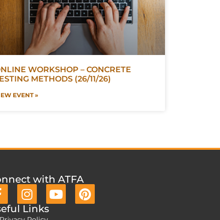
NLINE WORKSHOP – CONCRETE
ESTING METHODS (26/11/26)
IEW EVENT »
nnect with ATFA
eful Links
Privacy Policy