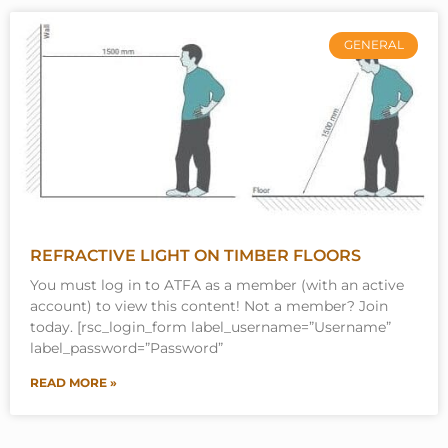
GENERAL
REFRACTIVE LIGHT ON TIMBER FLOORS
You must log in to ATFA as a member (with an active
account) to view this content! Not a member? Join
today. [rsc_login_form label_username=”Username”
label_password=”Password”
READ MORE »