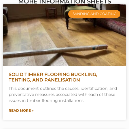
MORE INFORMATION SHEETS
SANDING AND COATING
SOLID TIMBER FLOORING BUCKLING,
TENTING, AND PANELISATION
This document outlines the causes, identification, and
preventative measures associated with each of these
issues in timber flooring installations.
READ MORE »