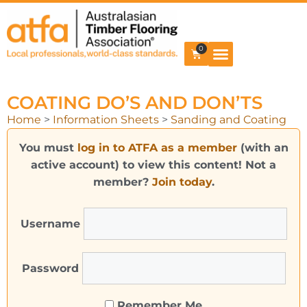
0
COATING DO’S AND DON’TS
Home
>
Information Sheets
>
Sanding and Coating
You must
log in to ATFA as a member
(with an
active account) to view this content! Not a
member?
Join today
.
Username
Password
Remember Me