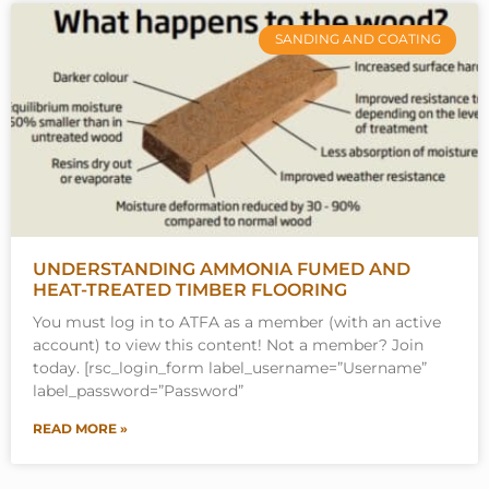
SANDING AND COATING
UNDERSTANDING AMMONIA FUMED AND
HEAT-TREATED TIMBER FLOORING
You must log in to ATFA as a member (with an active
account) to view this content! Not a member? Join
today. [rsc_login_form label_username=”Username”
label_password=”Password”
READ MORE »