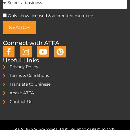
Only show licensed & accredited members
SEARCH
Connect with ATFA
Useful Links
Privacy Policy
Terms & Conditions
Translate to Chinese
About ATFA
Contact Us
ABN: 16 524 524 226
AU 1300 361 693
NZ 0800 453 715