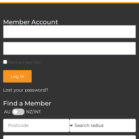
Member Account
Remember Me
Log In
Lost your password?
Find a Member
AU
NZ/INT