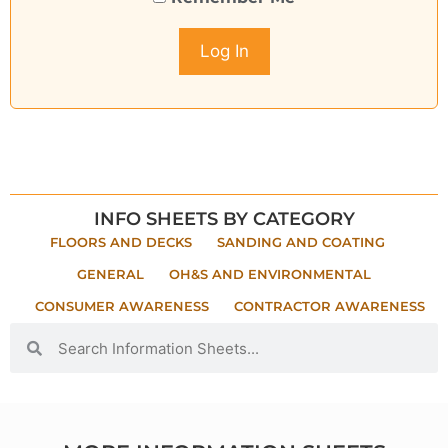
INFO SHEETS BY CATEGORY
FLOORS AND DECKS
SANDING AND COATING
GENERAL
OH&S AND ENVIRONMENTAL
CONSUMER AWARENESS
CONTRACTOR AWARENESS