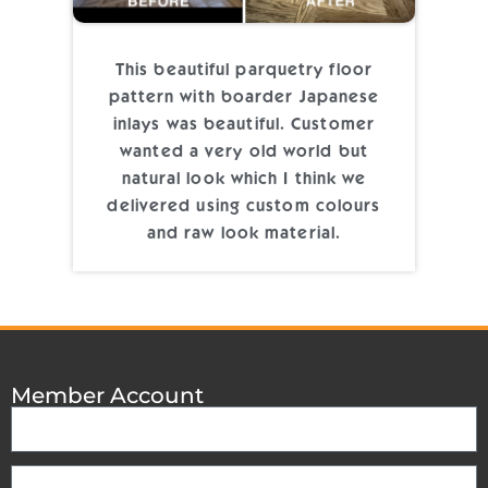
This beautiful parquetry floor
pattern with boarder Japanese
inlays was beautiful. Customer
wanted a very old world but
natural look which I think we
delivered using custom colours
and raw look material.
Member Account