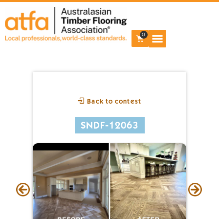
0
Back to contest
SNDF-12063