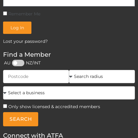
Remember Me
Log In
Lost your password?
Find a Member
AU
NZ/INT
Only show licensed & accredited members
SEARCH
Connect with ATFA