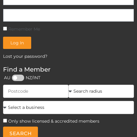
Remember Me
Log In
Lost your password?
Find a Member
AU
NZ/INT
Only show licensed & accredited members
SEARCH