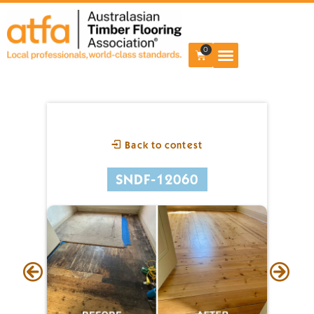
0
Back to contest
SNDF-12060