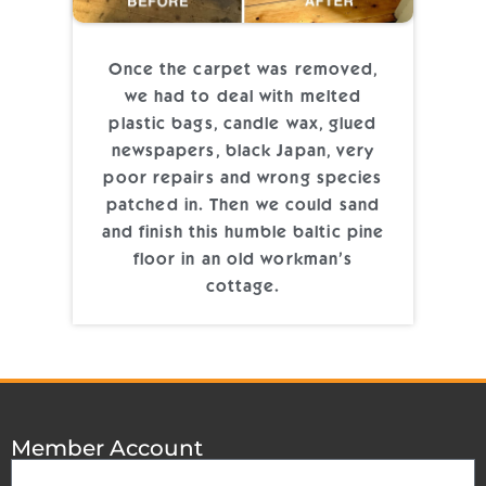
Once the carpet was removed,
we had to deal with melted
plastic bags, candle wax, glued
newspapers, black Japan, very
poor repairs and wrong species
patched in. Then we could sand
and finish this humble baltic pine
floor in an old workman’s
cottage.
Member Account