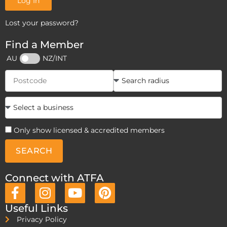
Log In
Lost your password?
Find a Member
AU
NZ/INT
Only show licensed & accredited members
SEARCH
Connect with ATFA
Useful Links
Privacy Policy