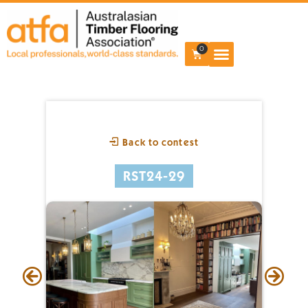
0
Back to contest
RST24-29