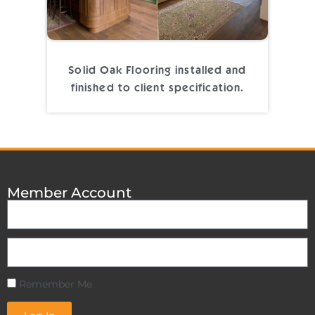
Solid Oak Flooring installed and
finished to client specification.
Member Account
Remember Me