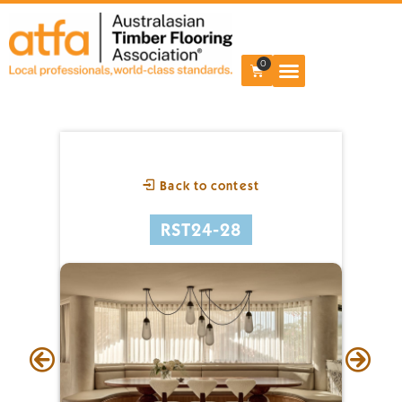
0
Back to contest
RST24-28