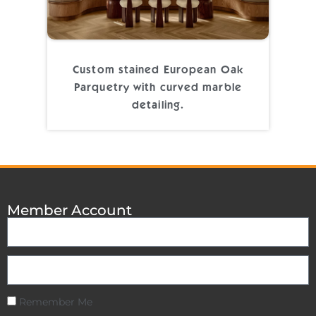
Custom stained European Oak
Parquetry with curved marble
detailing.
Member Account
Remember Me