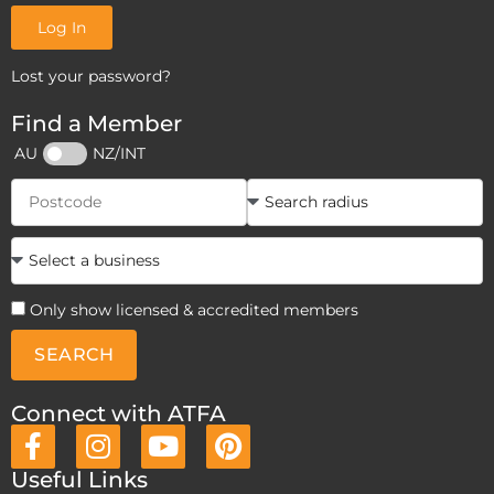
Log In
Lost your password?
Find a Member
AU
NZ/INT
Only show licensed & accredited members
SEARCH
Connect with ATFA
Useful Links