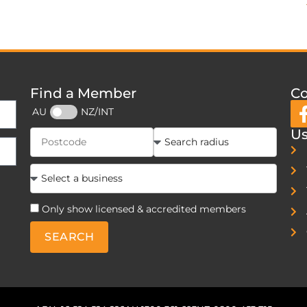
Find a Member
Co
AU
NZ/INT
Us
Only show licensed & accredited members
SEARCH