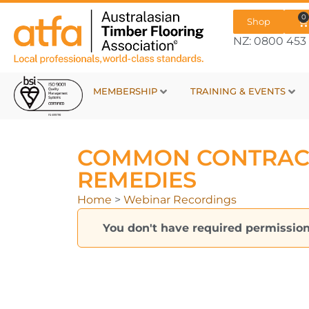
0
Shop
NZ: 0800 453 
MEMBERSHIP
TRAINING & EVENTS
COMMON CONTRAC
REMEDIES
Home
>
Webinar Recordings
You don't have required permission