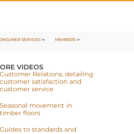
ONSUMER SERVICES
MEMBERS
ORE VIDEOS
Customer Relations, detailing
customer satisfaction and
customer service
Seasonal movement in
timber floors
Guides to standards and