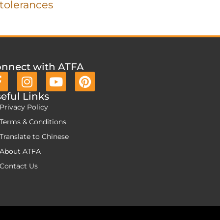
tolerances
nnect with ATFA
eful Links
Privacy Policy
Terms & Conditions
Translate to Chinese
About ATFA
Contact Us