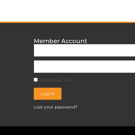
Member Account
Remember Me
Log In
Lost your password?