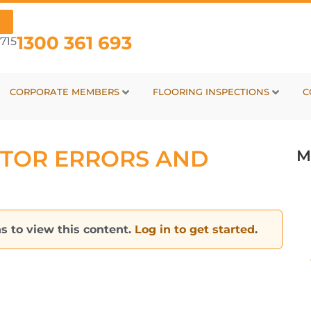
1300 361 693
715
CORPORATE MEMBERS
FLOORING INSPECTIONS
C
TOR ERRORS AND
M
s to view this content.
Log in to get started
.