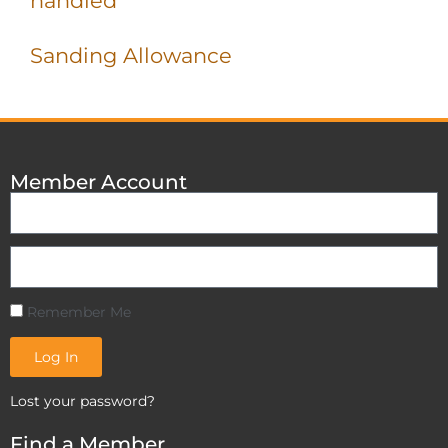
handled
Sanding Allowance
Member Account
Remember Me
Log In
Lost your password?
Find a Member