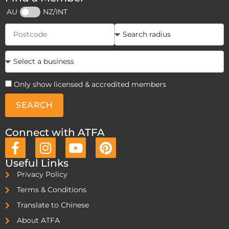
AU
NZ/INT
Only show licensed & accredited members
SEARCH
Connect with ATFA
Useful Links
Privacy Policy
Terms & Conditions
Translate to Chinese
About ATFA