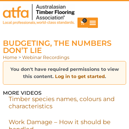
0
BUDGETING, THE NUMBERS
DON’T LIE
Home
>
Webinar Recordings
You don't have required permissions to view
this content.
Log in to get started
.
MORE VIDEOS
Timber species names, colours and
characteristics
Work Damage – How it should be