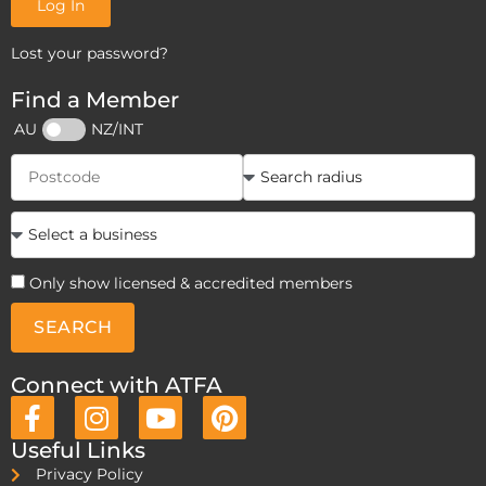
Log In
Lost your password?
Find a Member
AU
NZ/INT
Only show licensed & accredited members
SEARCH
Connect with ATFA
Useful Links
Privacy Policy