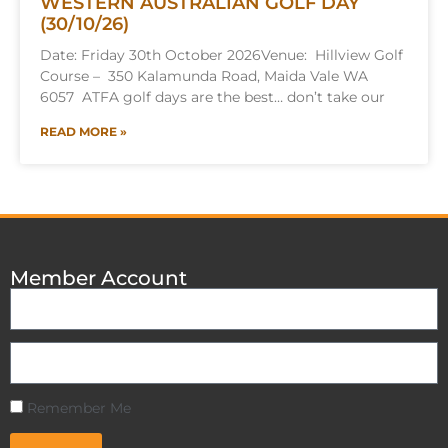
WESTERN AUSTRALIAN GOLF DAY
(30/10/26)
Date: Friday 30th October 2026Venue: Hillview Golf
Course – 350 Kalamunda Road, Maida Vale WA
6057 ATFA golf days are the best… don’t take our
READ MORE »
Member Account
Remember Me