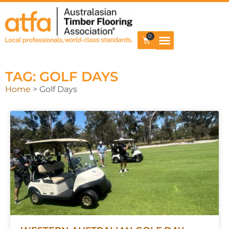
0
TAG: GOLF DAYS
Home
>
Golf Days