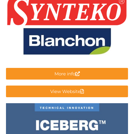
More info
View Website