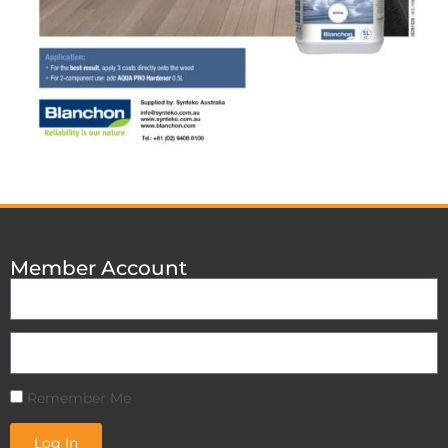
Member Account
Remember Me
Log In