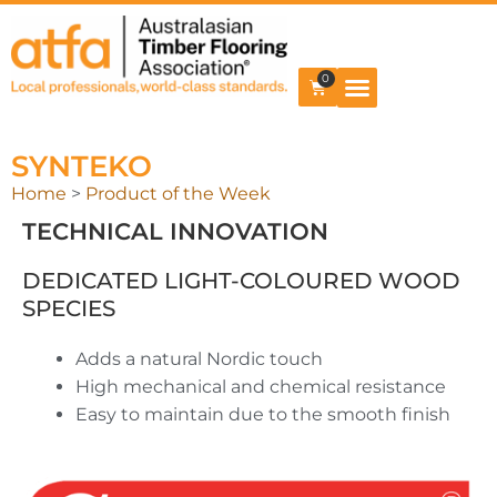
0
SYNTEKO
Home
>
Product of the Week
TECHNICAL INNOVATION
DEDICATED LIGHT-COLOURED WOOD
SPECIES
Adds a natural Nordic touch
High mechanical and chemical resistance
Easy to maintain due to the smooth finish