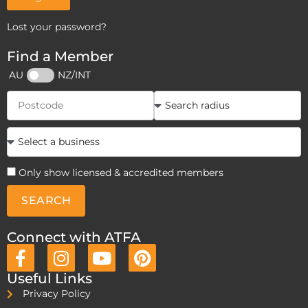
Lost your password?
Find a Member
AU
NZ/INT
Only show licensed & accredited members
SEARCH
Connect with ATFA
Useful Links
Privacy Policy