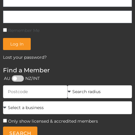
Remember Me
Log In
Lost your password?
Find a Member
AU
NZ/INT
Only show licensed & accredited members
SEARCH