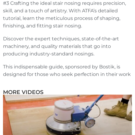
#3 Crafting the ideal stair nosing requires precision,
skill, and a touch of artistry. With ATFA’s detailed
tutorial, learn the meticulous process of shaping,
finishing, and fitting stair nosing.
Discover the expert techniques, state-of-the-art
machinery, and quality materials that go into
producing industry-standard nosings.
This indispensable guide, sponsored by Bostik, is
designed for those who seek perfection in their work
MORE VIDEOS