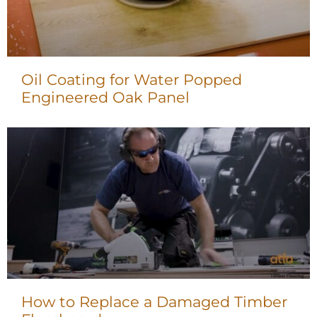
Oil Coating for Water Popped
Engineered Oak Panel
How to Replace a Damaged Timber