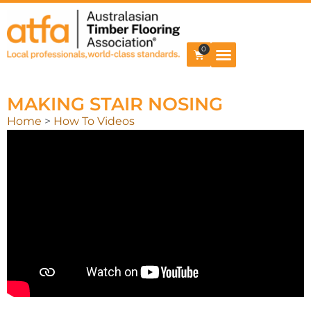
0
MAKING STAIR NOSING
Home
>
How To Videos