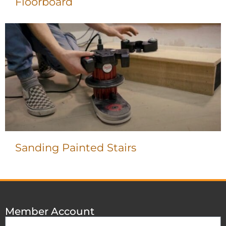
Floorboard
Sanding Painted Stairs
Member Account