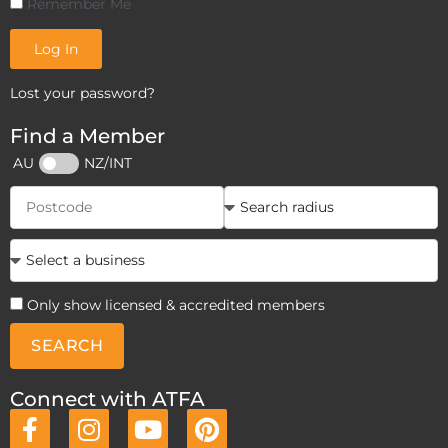
Remember Me
Log In
Lost your password?
Find a Member
AU
NZ/INT
Only show licensed & accredited members
SEARCH
Connect with ATFA