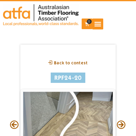
0
Back to contest
RPF24-20