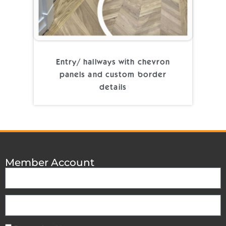
Entry/ hallways with chevron
panels and custom border
details
Member Account