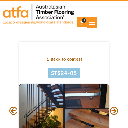
0
Back to contest
STS24-05