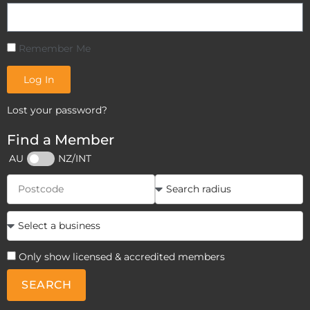
Remember Me
Log In
Lost your password?
Find a Member
AU
NZ/INT
Only show licensed & accredited members
SEARCH