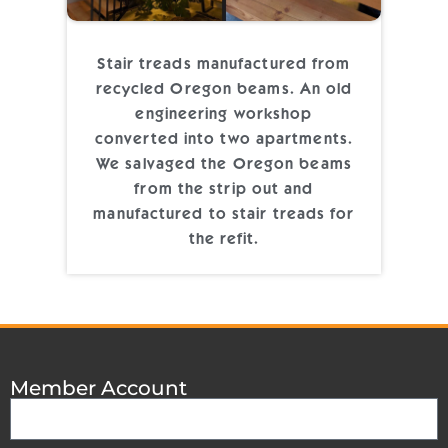
Stair treads manufactured from
recycled Oregon beams. An old
engineering workshop
converted into two apartments.
We salvaged the Oregon beams
from the strip out and
manufactured to stair treads for
the refit.
Member Account