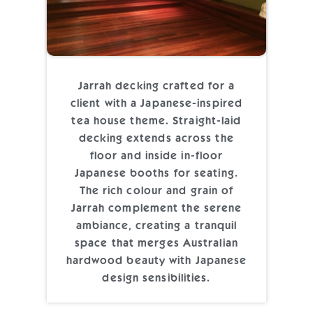
Jarrah decking crafted for a
client with a Japanese-inspired
tea house theme. Straight-laid
decking extends across the
floor and inside in-floor
Japanese booths for seating.
The rich colour and grain of
Jarrah complement the serene
ambiance, creating a tranquil
space that merges Australian
hardwood beauty with Japanese
design sensibilities.