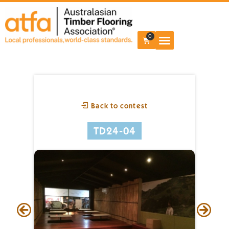
0
Back to contest
TD24-04