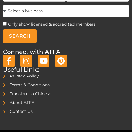
Only show licensed & accredited members
SEARCH
Connect with ATFA
Useful Links
Privacy Policy
Terms & Conditions
Translate to Chinese
About ATFA
Contact Us