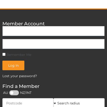
Member Account
Remember Me
Log In
Lost your password?
Find a Member
AU
NZ/INT