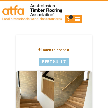
0
Back to contest
PFST24-17