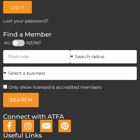
Log In
Lost your password?
Find a Member
AU
NZ/INT
Only show licensed & accredited members
SEARCH
Connect with ATFA
Useful Links