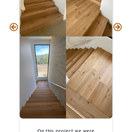
On this project we were