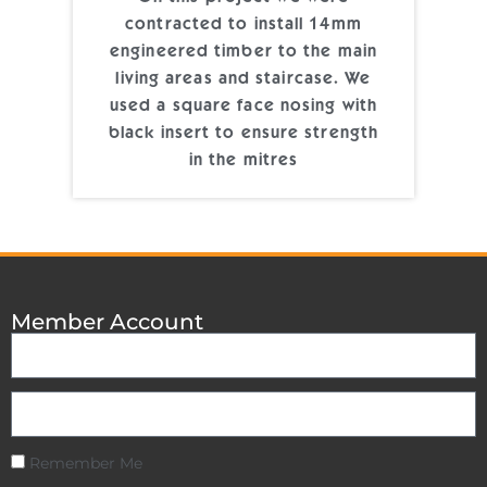
contracted to install 14mm
engineered timber to the main
living areas and staircase. We
used a square face nosing with
black insert to ensure strength
in the mitres
Member Account
Remember Me